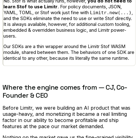
No. Stof is what actually runs, however,
you do not need to
learn Stof to use Limitr
. For policy documents, JSON,
YAML, TOML, or Stof work just fine with
,
Limitr.new(...)
and the SDKs eliminate the need to use or write Stof directly.
It is always available, however, for additional custom tooling,
embedded & overridden business logic, and Limitr power-
users.
Our SDKs are a thin wrapper around the Limitr Stof WASM
module, shared between them. The behaviors of one SDK are
identical to any other, because its literally the same runtime.
Where the engine comes from — CJ, Co-
Founder & CEO
Before Limitr, we were building an AI product that was
usage-heavy, and monetizing it became a real limiting
factor in our ability to become profitable and ship
features at the pace our market demanded.
Nothing on the market gave us the fine-grained visibility