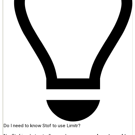
Do I need to know Stof to use Limitr?