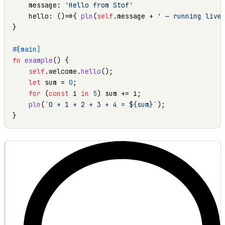
    message: 
'Hello from Stof'
    hello: ()=>{ 
pln
(
self
.message + 
' — running live
}

#[main]
fn
example
() {

self
.welcome.
hello
();

let
 sum = 
0
;

for
 (
const
 i 
in
5
) sum += i;

pln
(
`0 + 1 + 2 + 3 + 4 = ${sum}`
);

}
OUTPUT