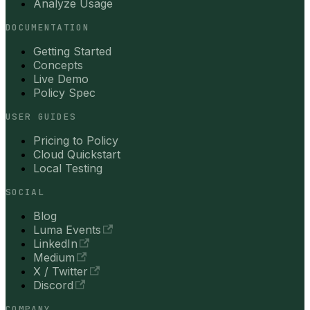
Analyze Usage
DOCUMENTATION
Getting Started
Concepts
Live Demo
Policy Spec
USER GUIDES
Pricing to Policy
Cloud Quickstart
Local Testing
SOCIAL
Blog
Luma Events
LinkedIn
Medium
X / Twitter
Discord
COMPANY