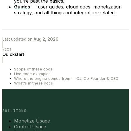
you're past the basics.
Guides
— user guides, cloud docs, monetization
strategy, and all things not integration-related.
Last updated
on
Aug 2, 2026
NEXT
Quickstart
Scope of these docs
Live code examples
Where the engine comes from — CJ, Co-Founder & CEO
What's in these docs
SOLUTIONS
Monetize Usage
Control Usage