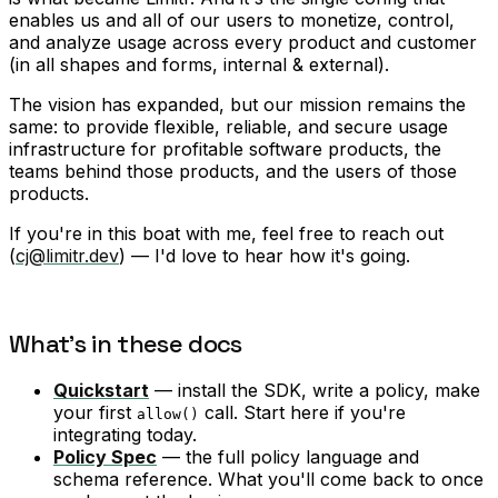
enables us and all of our users to monetize, control,
and analyze usage across every product and customer
(in all shapes and forms, internal & external).
The vision has expanded, but our mission remains the
same: to provide flexible, reliable, and secure usage
infrastructure for profitable software products, the
teams behind those products, and the users of those
products.
If you're in this boat with me, feel free to reach out
(
cj@limitr.dev
) — I'd love to hear how it's going.
What's in these docs
Quickstart
— install the SDK, write a policy, make
your first
call. Start here if you're
allow()
integrating today.
Policy Spec
— the full policy language and
schema reference. What you'll come back to once