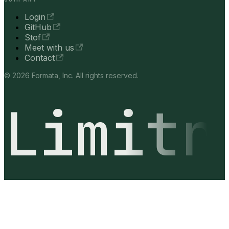
Login
GitHub
Stof
Meet with us
Contact
© 2026 Formata, Inc. All rights reserved.