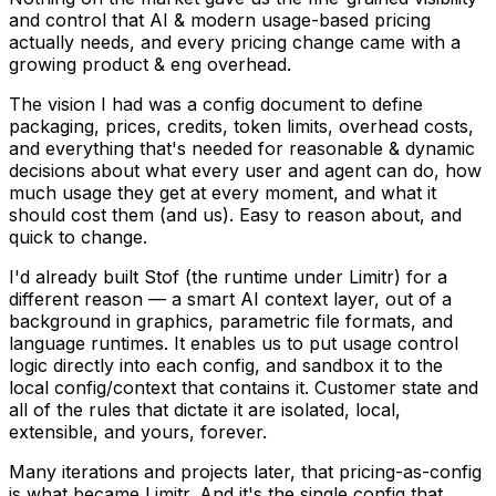
and control that AI & modern usage-based pricing
actually needs, and every pricing change came with a
growing product & eng overhead.
The vision I had was a config document to define
packaging, prices, credits, token limits, overhead costs,
and everything that's needed for reasonable & dynamic
decisions about what every user and agent can do, how
much usage they get at every moment, and what it
should cost them (and us). Easy to reason about, and
quick to change.
I'd already built Stof (the runtime under Limitr) for a
different reason — a smart AI context layer, out of a
background in graphics, parametric file formats, and
language runtimes. It enables us to put usage control
logic directly into each config, and sandbox it to the
local config/context that contains it. Customer state and
all of the rules that dictate it are isolated, local,
extensible, and yours, forever.
Many iterations and projects later, that pricing-as-config
is what became Limitr. And it's the single config that