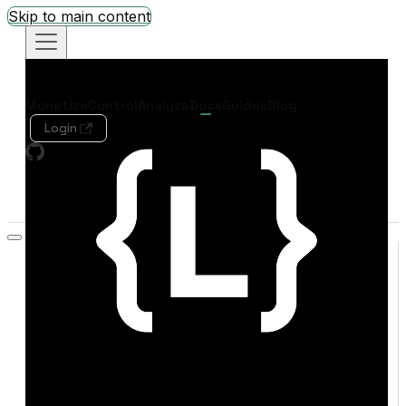
Skip to main content
Monetize
Control
Analyze
Docs
Guides
Blog
Login
Search
Welcome
Quickstart
Concepts
SDK Quick Reference
MONETIZE
Overview
Live Demo
Credit Exchange
REFERENCE