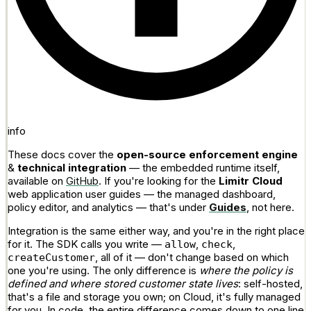
info
These docs cover the
open-source enforcement engine
&
technical integration
— the embedded runtime itself,
available on
GitHub
. If you're looking for the
Limitr Cloud
web application user guides — the managed dashboard,
policy editor, and analytics — that's under
Guides
, not here.
Integration is the same either way, and you're in the right place
for it. The SDK calls you write —
,
,
allow
check
, all of it — don't change based on which
createCustomer
one you're using. The only difference is
where the policy is
defined and where stored customer state lives
: self-hosted,
that's a file and storage you own; on Cloud, it's fully managed
for you. In code, the entire difference comes down to one line