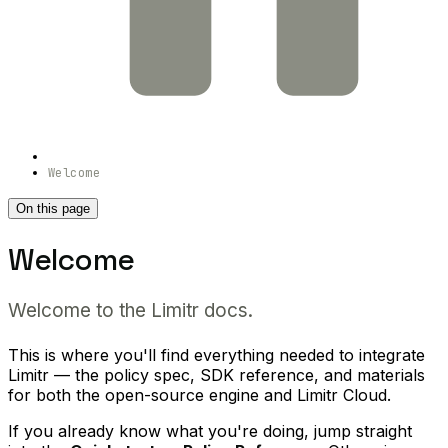
Welcome
On this page
Welcome
Welcome to the Limitr docs.
This is where you'll find everything needed to integrate
Limitr — the policy spec, SDK reference, and materials
for both the open-source engine and Limitr Cloud.
If you already know what you're doing, jump straight