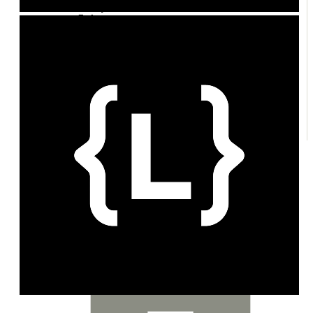
Policy
Enforcement
Credits
Exchange
Plans
Entitlements
Customers
Topups & Grants
Margin
Notifications