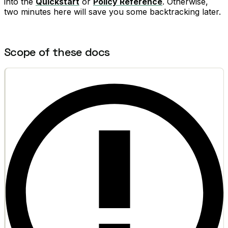
into the
Quickstart
or
Policy Reference
. Otherwise,
two minutes here will save you some backtracking later.
Scope of these docs