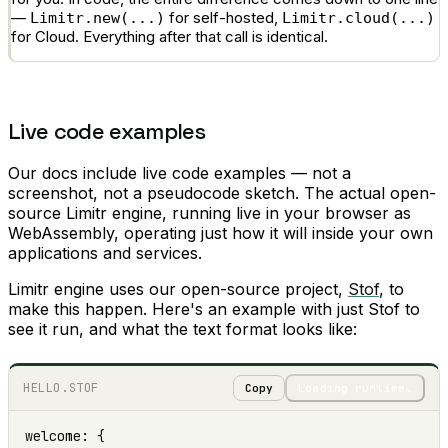
—
for self-hosted,
Limitr.new(...)
Limitr.cloud(...)
for Cloud. Everything after that call is identical.
Live code examples
Our docs include live code examples — not a
screenshot, not a pseudocode sketch. The actual open-
source Limitr engine, running live in your browser as
WebAssembly, operating just how it will inside your own
applications and services.
Limitr engine uses our open-source project,
Stof
, to
make this happen. Here's an example with just Stof to
see it run, and what the text format looks like:
HELLO.STOF
Copy
Loading runtime…
welcome: {
