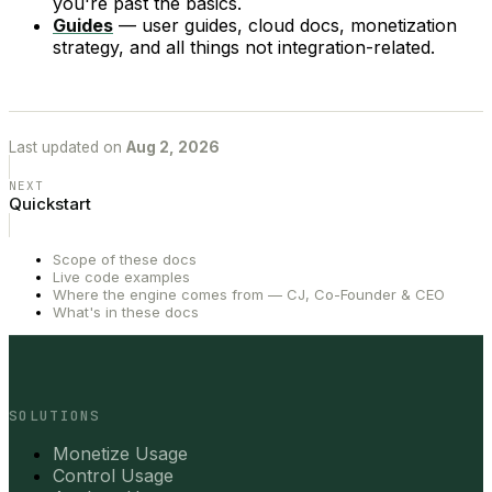
you're past the basics.
Guides
— user guides, cloud docs, monetization
strategy, and all things not integration-related.
Last updated
on
Aug 2, 2026
NEXT
Quickstart
Scope of these docs
Live code examples
Where the engine comes from — CJ, Co-Founder & CEO
What's in these docs
SOLUTIONS
Monetize Usage
Control Usage