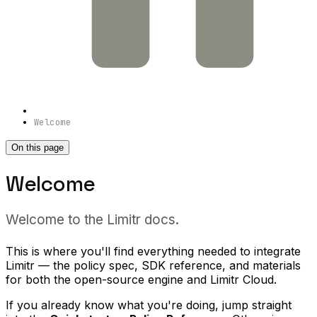
Welcome
On this page
Welcome
Welcome to the Limitr docs.
This is where you'll find everything needed to integrate
Limitr — the policy spec, SDK reference, and materials
for both the open-source engine and Limitr Cloud.
If you already know what you're doing, jump straight