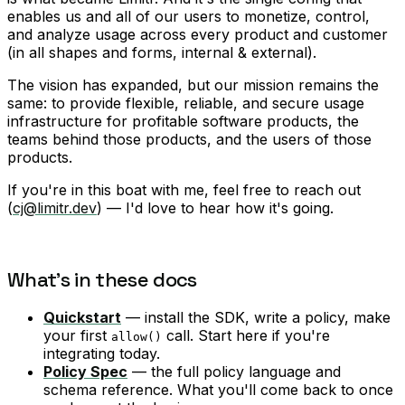
enables us and all of our users to monetize, control,
and analyze usage across every product and customer
(in all shapes and forms, internal & external).
The vision has expanded, but our mission remains the
same: to provide flexible, reliable, and secure usage
infrastructure for profitable software products, the
teams behind those products, and the users of those
products.
If you're in this boat with me, feel free to reach out
(
cj@limitr.dev
) — I'd love to hear how it's going.
What's in these docs
Quickstart
— install the SDK, write a policy, make
your first
call. Start here if you're
allow()
integrating today.
Policy Spec
— the full policy language and
schema reference. What you'll come back to once