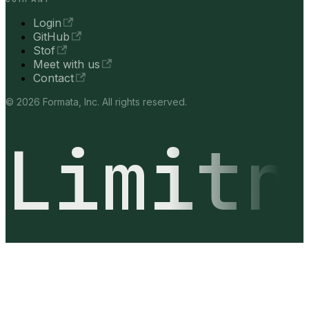
Login
GitHub
Stof
Meet with us
Contact
© 2026 Formata, Inc. All rights reserved.