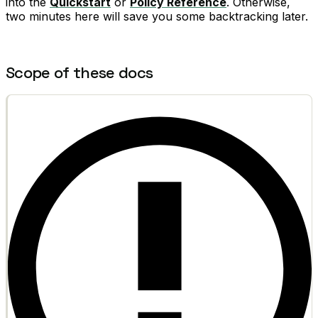
into the
Quickstart
or
Policy Reference
. Otherwise,
two minutes here will save you some backtracking later.
Scope of these docs