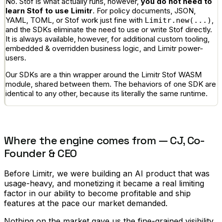
No. Stof is what actually runs, however,
you do not need to
learn Stof to use Limitr
. For policy documents, JSON,
YAML, TOML, or Stof work just fine with
,
Limitr.new(...)
and the SDKs eliminate the need to use or write Stof directly.
It is always available, however, for additional custom tooling,
embedded & overridden business logic, and Limitr power-
users.
Our SDKs are a thin wrapper around the Limitr Stof WASM
module, shared between them. The behaviors of one SDK are
identical to any other, because its literally the same runtime.
Where the engine comes from — CJ, Co-
Founder & CEO
Before Limitr, we were building an AI product that was
usage-heavy, and monetizing it became a real limiting
factor in our ability to become profitable and ship
features at the pace our market demanded.
Nothing on the market gave us the fine-grained visibility