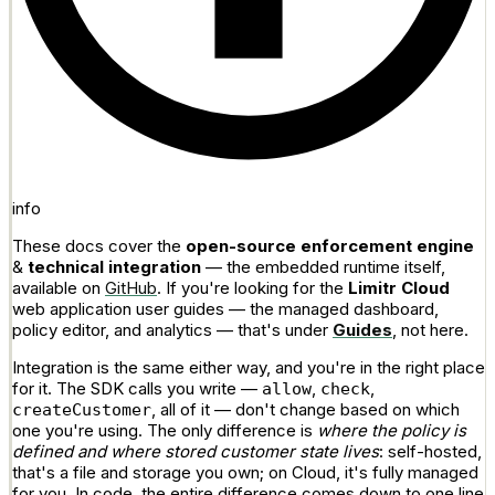
info
These docs cover the
open-source enforcement engine
&
technical integration
— the embedded runtime itself,
available on
GitHub
. If you're looking for the
Limitr Cloud
web application user guides — the managed dashboard,
policy editor, and analytics — that's under
Guides
, not here.
Integration is the same either way, and you're in the right place
for it. The SDK calls you write —
,
,
allow
check
, all of it — don't change based on which
createCustomer
one you're using. The only difference is
where the policy is
defined and where stored customer state lives
: self-hosted,
that's a file and storage you own; on Cloud, it's fully managed
for you. In code, the entire difference comes down to one line