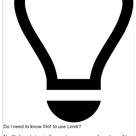
Do I need to know Stof to use Limitr?