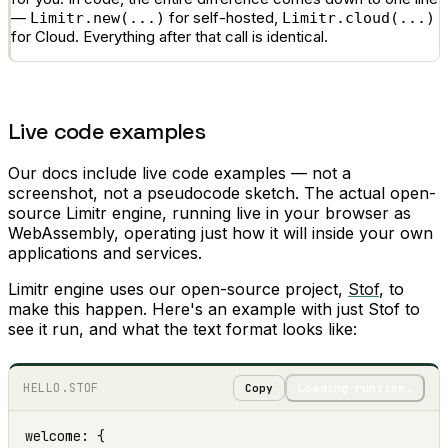
—
for self-hosted,
Limitr.new(...)
Limitr.cloud(...)
for Cloud. Everything after that call is identical.
Live code examples
Our docs include live code examples — not a
screenshot, not a pseudocode sketch. The actual open-
source Limitr engine, running live in your browser as
WebAssembly, operating just how it will inside your own
applications and services.
Limitr engine uses our open-source project,
Stof
, to
make this happen. Here's an example with just Stof to
see it run, and what the text format looks like:
HELLO.STOF
Copy
Loading runtime…
welcome: {
