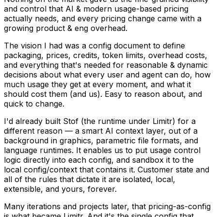
and control that AI & modern usage-based pricing
actually needs, and every pricing change came with a
growing product & eng overhead.
The vision I had was a config document to define
packaging, prices, credits, token limits, overhead costs,
and everything that's needed for reasonable & dynamic
decisions about what every user and agent can do, how
much usage they get at every moment, and what it
should cost them (and us). Easy to reason about, and
quick to change.
I'd already built Stof (the runtime under Limitr) for a
different reason — a smart AI context layer, out of a
background in graphics, parametric file formats, and
language runtimes. It enables us to put usage control
logic directly into each config, and sandbox it to the
local config/context that contains it. Customer state and
all of the rules that dictate it are isolated, local,
extensible, and yours, forever.
Many iterations and projects later, that pricing-as-config
is what became Limitr. And it's the single config that