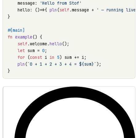
    message: 
'Hello from Stof'
    hello: ()=>{ 
pln
(
self
.message + 
' — running live
}

#[main]
fn
example
() {

self
.welcome.
hello
();

let
 sum = 
0
;

for
 (
const
 i 
in
5
) sum += i;

pln
(
`0 + 1 + 2 + 3 + 4 = ${sum}`
);

}
OUTPUT