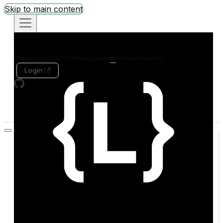
Skip to main content
Monetize
Control
Analyze
Docs
Guides
Blog
Login
Search
Welcome
Quickstart
Concepts
SDK Quick Reference
MONETIZE
Overview
Live Demo
Credit Exchange
REFERENCE