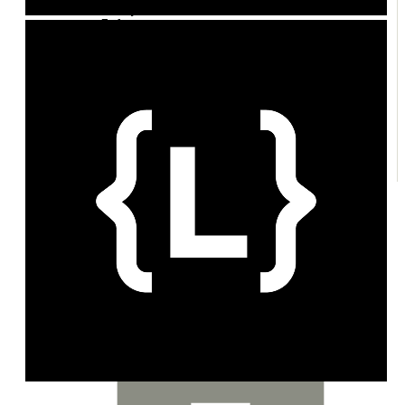
Policy
Enforcement
Credits
Exchange
Plans
Entitlements
Customers
Topups & Grants
Margin
Notifications