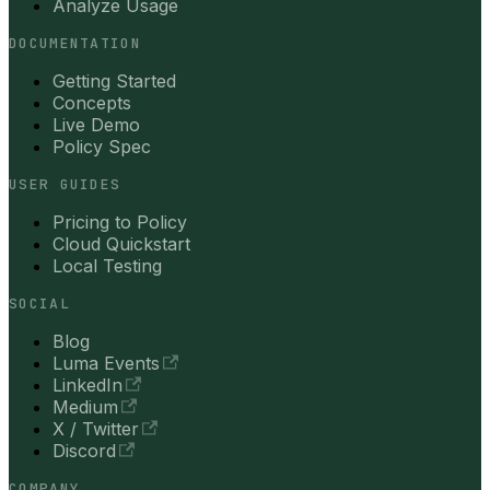
Analyze Usage
DOCUMENTATION
Getting Started
Concepts
Live Demo
Policy Spec
USER GUIDES
Pricing to Policy
Cloud Quickstart
Local Testing
SOCIAL
Blog
Luma Events
LinkedIn
Medium
X / Twitter
Discord
COMPANY